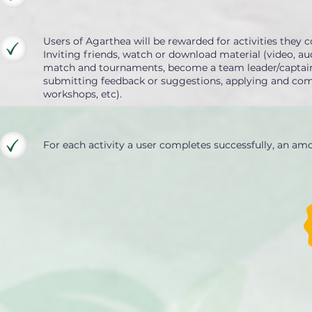
Users of Agarthea will be rewarded for activities they c
Inviting friends, watch or download material (video, aud
match and tournaments, become a team leader/captain/co
submitting feedback or suggestions, applying and compl
workshops, etc).
For each activity a user completes successfully, an am