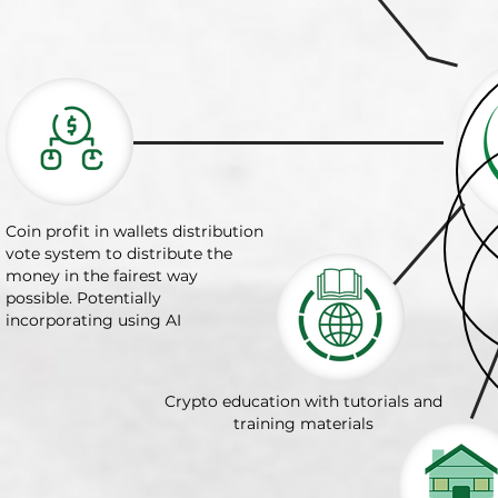
Coin profit in wallets distribution
vote system to distribute the
money in the fairest way
possible. Potentially
incorporating using AI
Crypto education with tutorials and
training materials