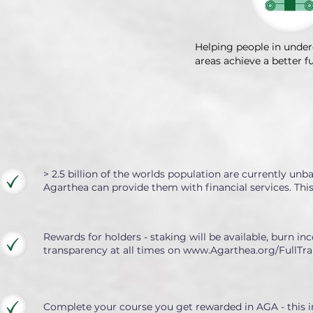
Helping people in unde
areas achieve a better f
> 2.5 billion of the worlds population are currently un
Agarthea can provide them with financial services. Th
Rewards for holders - staking will be available, burn inc
transparency at all times on
www.Agarthea.org/FullTra
Complete your course you get rewarded in AGA - this in