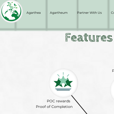
Agarthea
Agartheum
Partner With Us
C
Features
P
POC rewards
Proof of Completion