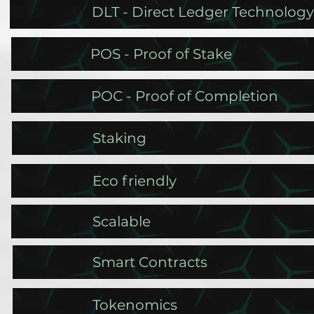
DLT - Direct Ledger Technology
POS - Proof of Stake
POC - Proof of Completion
Staking
Eco friendly
Scalable
Smart Contracts
Tokenomics