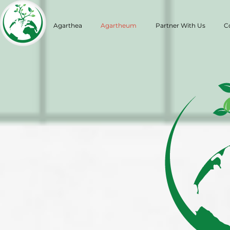
Agarthea
Agartheum
Partner With Us
C