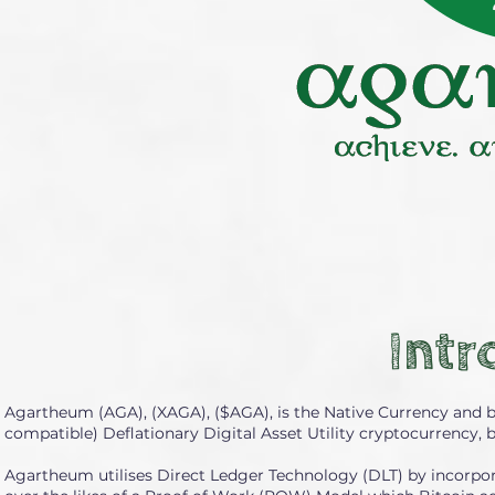
Intr
Agartheum (AGA), (XAGA), ($AGA), is the Native Currency and 
compatible) Deflationary Digital Asset Utility cryptocurrency, 
Agartheum utilises Direct Ledger Technology (DLT) by incorpor