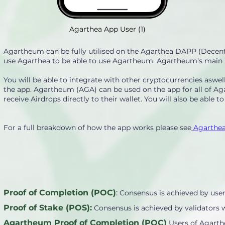
Agarthea App User (1)
Agartheum can be fully utilised on the Agarthea DAPP (Decentr
use Agarthea to be able to use Agartheum. Agartheum's main pur
You will be able to integrate with other cryptocurrencies asw
the app. Agartheum (AGA) can be used on the app for all of Ag
receive Airdrops directly to their wallet. You will also be able t
For a full breakdown of how the app works please see
Agarthea
Proof of Completion (POC)
:
Consensus is achieved by user
Proof of Stake (POS):
Consensus is achieved by validators 
Agartheum Proof of Completion (POC)
Users of Agarth