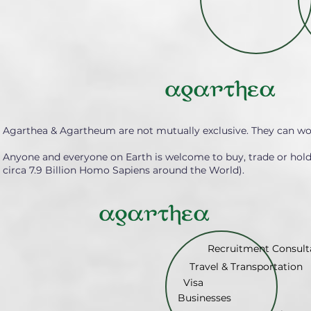
Agarthea & Agartheum are not mutually exclusive. They can wo
Anyone and everyone on Earth is welcome to buy, trade or hol
circa 7.9 Billion Homo Sapiens around the World).
Recruitment Consult
Travel & Transportation
Visa
Businesses