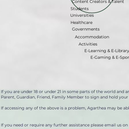
Content Creators & Talent
Students
Universities
Healthcare
Governments
Accommodation
Activities
E-Learning & E-Librar
E-Gaming & E-Spor
If you are under 18 or under 21 in some parts of the world and 
Parent, Guardian, Friend, Family Member to sign and hold your
If accessing any of the above is a problem, Agarthea may be able
If you need or require any further assistance please email us on