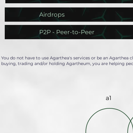
Airdrops
P2P - Peer-to-Peer
You do not have to use Agarthea's services or be an Agarthea c
buying, trading and/or holding Agartheum, you are helping peo
a1