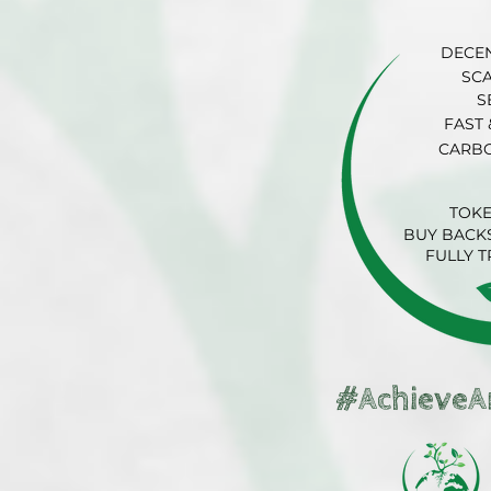
DECE
SC
S
FAST 
CARB
TOK
BUY BACKS
FULLY 
#AchieveA