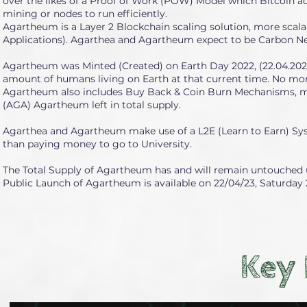
over the likes of a Proof of Work (POW) Model which Bitcoin 
mining or nodes to run efficiently.
Agartheum is a Layer 2 Blockchain scaling solution, more scala
Applications). Agarthea and Agartheum expect to be Carbon Ne
Agartheum was Minted (Created) on Earth Day 2022, (22.04.2022) 
amount of humans living on Earth at that current time. No mor
Agartheum also includes Buy Back & Coin Burn Mechanisms, mea
(AGA) Agartheum left in total supply.
Agarthea and Agartheum make use of a L2E (Learn to Earn) Syst
than paying money to go to University.
The Total Supply of Agartheum has and will remain untouched un
Public Launch of Agartheum is available on 22/04/23, Saturday 2
Key 