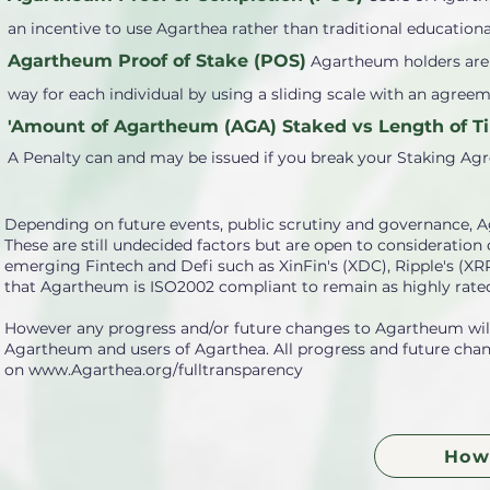
an incentive to use Agarthea rather than traditional educationa
Agartheum Proof of Stake (POS)
Agartheum holders are a
way for each individual by using a sliding scale with an agre
'Amount of Agartheum (AGA) Staked vs Length of Ti
A Penalty can and may be issued if you break your Staking Ag
Depending on future events, public scrutiny and governance, A
These are still undecided factors but are open to consideratio
emerging Fintech and Defi such as XinFin's (XDC), Ripple's (X
that Agartheum is ISO2002 compliant to remain as highly rated
However any progress and/or future changes to Agartheum will 
Agartheum and users of Agarthea. All progress and future chang
on
www.Agarthea.org/fulltransparency
How