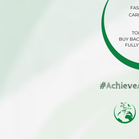
FAS
CAR
TO
BUY BAC
FULLY
#Achieve