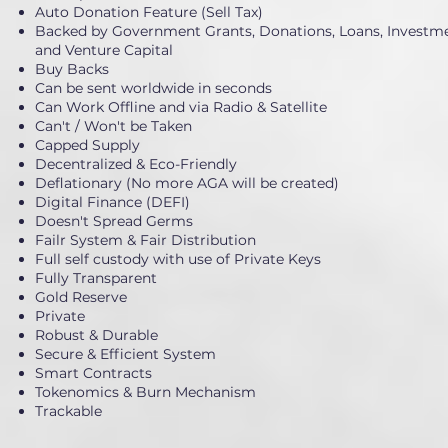
Auto Donation Feature (Sell Tax)
Backed by Government Grants, Donations, Loans, Investme
and Venture Capital
Buy Backs
Can be sent worldwide in seconds
Can Work Offline and via Radio & Satellite
Can't / Won't be Taken
Capped Supply
Decentralized & Eco-Friendly
Deflationary (No more AGA will be created)
Digital Finance (DEFI)
Doesn't Spread Germs
Failr System & Fair Distribution
Full self custody with use of Private Keys
Fully Transparent
Gold Reserve
Private
Robust & Durable
Secure & Efficient System
Smart Contracts
Tokenomics & Burn Mechanism
Trackable