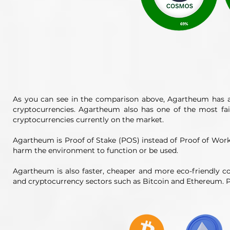
As you can see in the comparison above, Agartheum has a
cryptocurrencies. Agartheum also has one of the most fa
cryptocurrencies currently on the market.
Agartheum is Proof of Stake (POS) instead of Proof of Wo
harm the environment to function or be used.
Agartheum is also faster, cheaper and more eco-friendly c
and cryptocurrency sectors such as Bitcoin and Ethereum. P