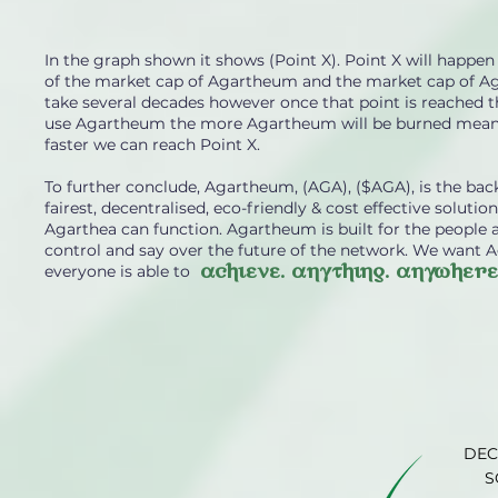
In the graph shown it shows (Point X). Point X will hap
of the market cap of Agartheum and the market cap of Aga
take several decades however once that point is reached t
use Agartheum the more Agartheum will be burned mean
faster we can reach Point X.
To further conclude, Agartheum, (AGA), ($AGA), is the b
fairest, decentralised, eco-friendly & cost effective solut
Agarthea can function. Agartheum is built for the people
control and say over the future of the network. We want 
achieve. anything. anywhere
everyone is able to
DEC
S