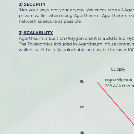
2) SECURITY
'Not your keys, not your crypto'. We encourage all Aga
private wallet when using Agartheum - Agartheum requ
network as secure as possible.
3) SCALABILITY
Agartheum is built on Polygon and it is a ZKRollup Hyb
The Tokenomics included in Agartheum infuse longevity 
wallets can't be fully unlockable and usable for over 100
Supply
agartheum
7.9B AGA Starti