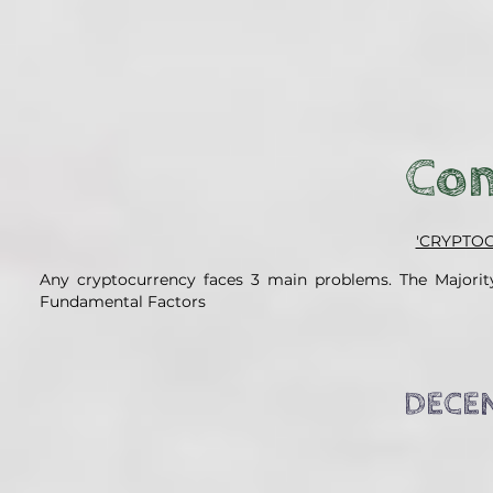
Con
'CRYPTO
Any cryptocurrency faces 3 main problems. The Majority
Fundamental Factors
DECEN