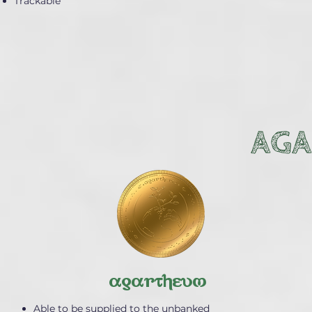
Trackable
AGA
agartheum
Able to be supplied to the unbanked