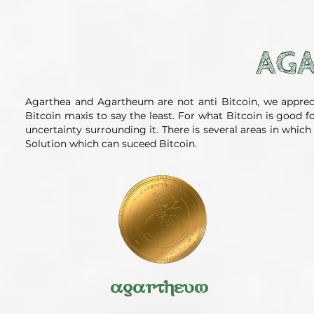
AGA
Agarthea and Agartheum are not anti Bitcoin, we apprec
Bitcoin maxis to say the least. For what Bitcoin is good 
uncertainty surrounding it. There is several areas in whi
Solution which can suceed Bitcoin.
agartheum