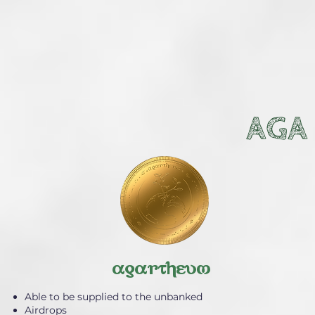
AGA
agartheum
Able to be supplied to the unbanked
Airdrops