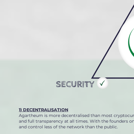
SECURITY
1) DECENTRALISATION
Agartheum is more decentralised than most cryptocurre
and full transparency at all times. With the founders 
and control less of the network than the public.