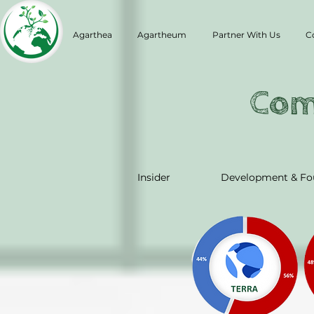
Agarthea
Agartheum
Partner With Us
C
Com
Insider
Development & Fo