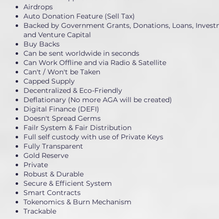
Airdrops
Auto Donation Feature (Sell Tax)
Backed by Government Grants, Donations, Loans, Invest
and Venture Capital
Buy Backs
Can be sent worldwide in seconds
Can Work Offline and via Radio & Satellite
Can't / Won't be Taken
Capped Supply
Decentralized & Eco-Friendly
Deflationary (No more AGA will be created)
Digital Finance (DEFI)
Doesn't Spread Germs
Failr System & Fair Distribution
Full self custody with use of Private Keys
Fully Transparent
Gold Reserve
Private
Robust & Durable
Secure & Efficient System
Smart Contracts
Tokenomics & Burn Mechanism
Trackable