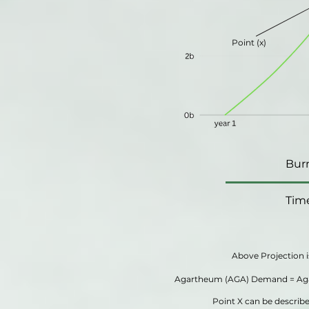
Point (x)
Bur
Tim
Above Projection i
Agartheum (AGA) Demand = Aga
Point X can be descri