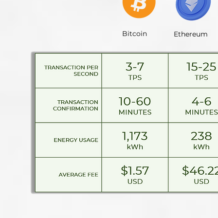
Bitcoin
Ethereum