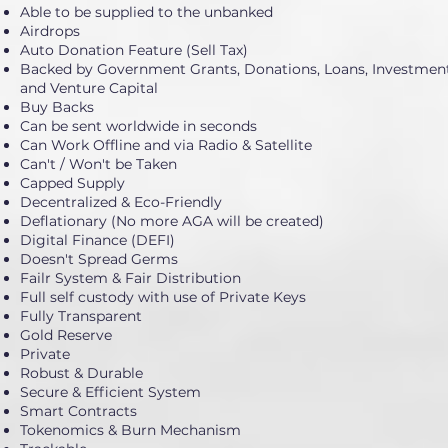
Able to be supplied to the unbanked
Airdrops
Auto Donation Feature (Sell Tax)
Backed by Government Grants, Donations, Loans, Investment
and Venture Capital
Buy Backs
Can be sent worldwide in seconds
Can Work Offline and via Radio & Satellite
Can't / Won't be Taken
Capped Supply
Decentralized & Eco-Friendly
Deflationary (No more AGA will be created)
Digital Finance (DEFI)
Doesn't Spread Germs
Failr System & Fair Distribution
Full self custody with use of Private Keys
Fully Transparent
Gold Reserve
Private
Robust & Durable
Secure & Efficient System
Smart Contracts
Tokenomics & Burn Mechanism