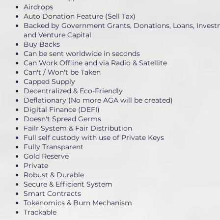
Airdrops
Auto Donation Feature (Sell Tax)
Backed by Government Grants, Donations, Loans, Invest
and Venture Capital
Buy Backs
Can be sent worldwide in seconds
Can Work Offline and via Radio & Satellite
Can't / Won't be Taken
Capped Supply
Decentralized & Eco-Friendly
Deflationary (No more AGA will be created)
Digital Finance (DEFI)
Doesn't Spread Germs
Failr System & Fair Distribution
Full self custody with use of Private Keys
Fully Transparent
Gold Reserve
Private
Robust & Durable
Secure & Efficient System
Smart Contracts
Tokenomics & Burn Mechanism
Trackable