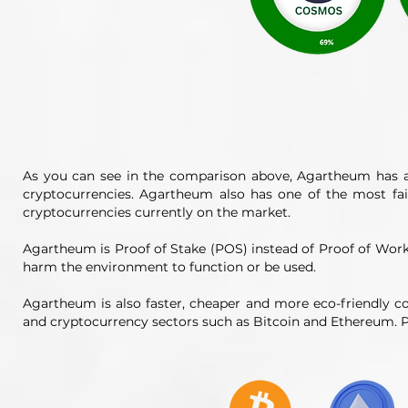
As you can see in the comparison above, Agartheum has a
cryptocurrencies. Agartheum also has one of the most fa
cryptocurrencies currently on the market.
Agartheum is Proof of Stake (POS) instead of Proof of Wo
harm the environment to function or be used.
Agartheum is also faster, cheaper and more eco-friendly c
and cryptocurrency sectors such as Bitcoin and Ethereum. P