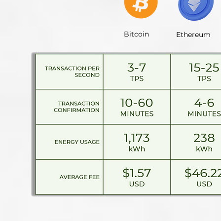
Bitcoin
Ethereum