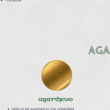
Trackable
AGA
agartheum
Able to be supplied to the unbanked