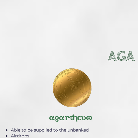
AGA
agartheum
Able to be supplied to the unbanked
Airdrops