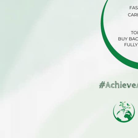
FAS
CAR
TO
BUY BAC
FULLY
#Achieve