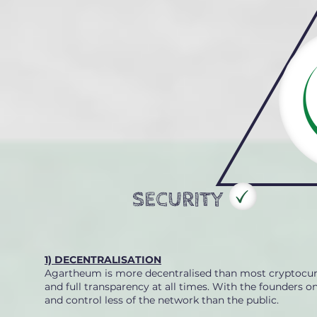
SECURITY
1) DECENTRALISATION
Agartheum is more decentralised than most cryptocurre
and full transparency at all times. With the founders 
and control less of the network than the public.