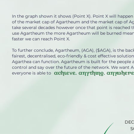
In the graph shown it shows (Point X). Point X will hap
of the market cap of Agartheum and the market cap of Aga
take several decades however once that point is reached t
use Agartheum the more Agartheum will be burned mean
faster we can reach Point X.
To further conclude, Agartheum, (AGA), ($AGA), is the b
fairest, decentralised, eco-friendly & cost effective solut
Agarthea can function. Agartheum is built for the people
control and say over the future of the network. We want 
achieve. anything. anywhere
everyone is able to
DEC
S