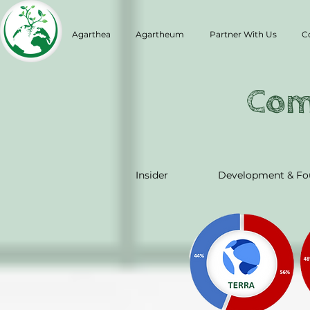
Agarthea
Agartheum
Partner With Us
C
Com
Insider
Development & Fo