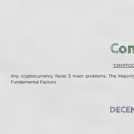
Con
'CRYPTO
Any cryptocurrency faces 3 main problems. The Majority
Fundamental Factors
DECEN