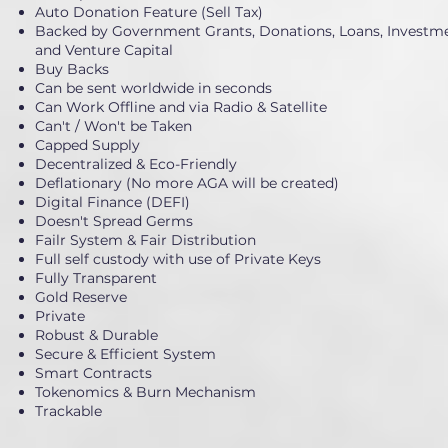
Auto Donation Feature (Sell Tax)
Backed by Government Grants, Donations, Loans, Investme
and Venture Capital
Buy Backs
Can be sent worldwide in seconds
Can Work Offline and via Radio & Satellite
Can't / Won't be Taken
Capped Supply
Decentralized & Eco-Friendly
Deflationary (No more AGA will be created)
Digital Finance (DEFI)
Doesn't Spread Germs
Failr System & Fair Distribution
Full self custody with use of Private Keys
Fully Transparent
Gold Reserve
Private
Robust & Durable
Secure & Efficient System
Smart Contracts
Tokenomics & Burn Mechanism
Trackable