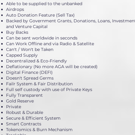
Able to be supplied to the unbanked
Airdrops
Auto Donation Feature (Sell Tax)
Backed by Government Grants, Donations, Loans, Investment
and Venture Capital
Buy Backs
Can be sent worldwide in seconds
Can Work Offline and via Radio & Satellite
Can't / Won't be Taken
Capped Supply
Decentralized & Eco-Friendly
Deflationary (No more AGA will be created)
Digital Finance (DEFI)
Doesn't Spread Germs
Failr System & Fair Distribution
Full self custody with use of Private Keys
Fully Transparent
Gold Reserve
Private
Robust & Durable
Secure & Efficient System
Smart Contracts
Tokenomics & Burn Mechanism