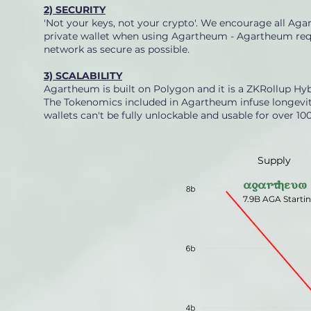
2) SECURITY
'Not your keys, not your crypto'. We encourage all Aga
private wallet when using Agartheum - Agartheum requ
network as secure as possible.
3) SCALABILITY
Agartheum is built on Polygon and it is a ZKRollup Hyb
The Tokenomics included in Agartheum infuse longevity 
wallets can't be fully unlockable and usable for over 100
Supply
agartheum
7.9B AGA Starti