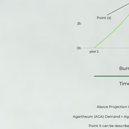
Point (x)
Bur
Tim
Above Projection i
Agartheum (AGA) Demand = Aga
Point X can be descri