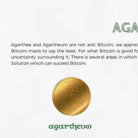
AGA
Agarthea and Agartheum are not anti Bitcoin, we apprec
Bitcoin maxis to say the least. For what Bitcoin is good 
uncertainty surrounding it. There is several areas in whi
Solution which can suceed Bitcoin.
agartheum