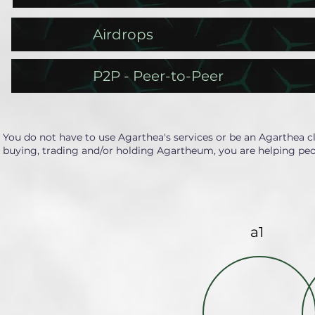
Airdrops
P2P - Peer-to-Peer
You do not have to use Agarthea's services or be an Agarthea c
buying, trading and/or holding Agartheum, you are helping peo
a1