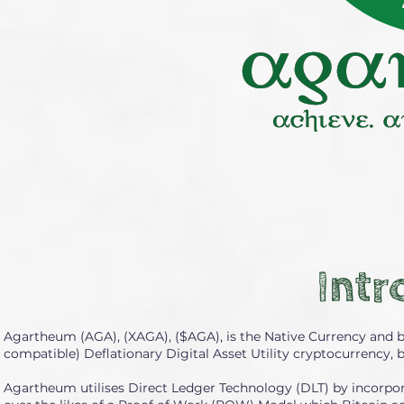
Intr
Agartheum (AGA), (XAGA), ($AGA), is the Native Currency and 
compatible) Deflationary Digital Asset Utility cryptocurrency, 
Agartheum utilises Direct Ledger Technology (DLT) by incorpor