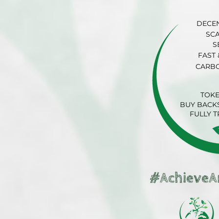
DECE
SC
S
FAST 
CARB
TOK
BUY BACKS
FULLY 
#AchieveA