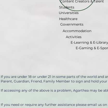
Content Creators & Talent
Students
Universities
Healthcare
Governments
Accommodation
Activities
E-Learning & E-Librar
E-Gaming & E-Spor
If you are under 18 or under 21 in some parts of the world and 
Parent, Guardian, Friend, Family Member to sign and hold your
If accessing any of the above is a problem, Agarthea may be able
If you need or require any further assistance please email us on