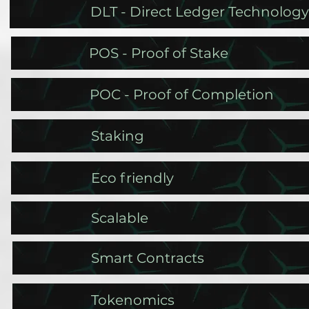
DLT - Direct Ledger Technology
POS - Proof of Stake
POC - Proof of Completion
Staking
Eco friendly
Scalable
Smart Contracts
Tokenomics