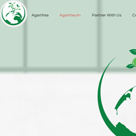
Agarthea
Agartheum
Partner With Us
C