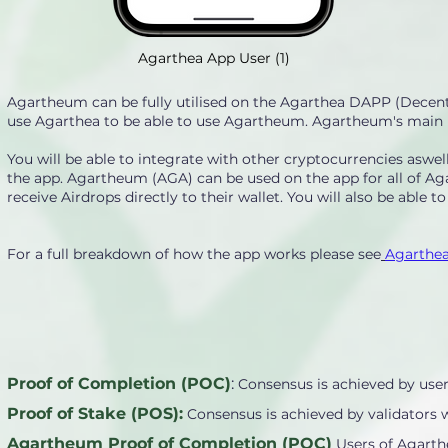
Agarthea App User (1)
Agartheum can be fully utilised on the Agarthea DAPP (Decentr
use Agarthea to be able to use Agartheum. Agartheum's main pur
You will be able to integrate with other cryptocurrencies asw
the app. Agartheum (AGA) can be used on the app for all of Ag
receive Airdrops directly to their wallet. You will also be able t
For a full breakdown of how the app works please see
Agarthea
Proof of Completion (POC)
:
Consensus is achieved by user
Proof of Stake (POS):
Consensus is achieved by validators 
Agartheum Proof of Completion (POC)
Users of Agarth