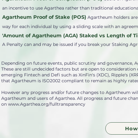
an incentive to use Agarthea rather than traditional educationa
Agartheum Proof of Stake (POS)
Agartheum holders are a
way for each individual by using a sliding scale with an agre
'Amount of Agartheum (AGA) Staked vs Length of Ti
A Penalty can and may be issued if you break your Staking Ag
Depending on future events, public scrutiny and governance, A
These are still undecided factors but are open to consideratio
emerging Fintech and Defi such as XinFin's (XDC), Ripple's (X
that Agartheum is ISO2002 compliant to remain as highly rated
However any progress and/or future changes to Agartheum will 
Agartheum and users of Agarthea. All progress and future chang
on
www.Agarthea.org/fulltransparency
How