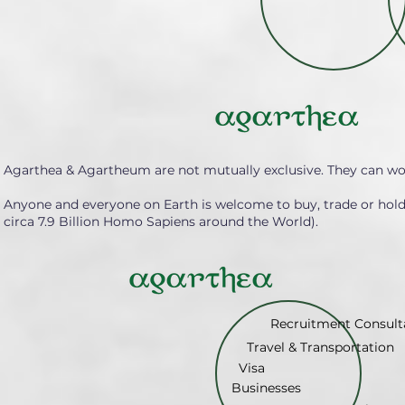
Agarthea & Agartheum are not mutually exclusive. They can wo
Anyone and everyone on Earth is welcome to buy, trade or hol
circa 7.9 Billion Homo Sapiens around the World).
Recruitment Consult
Travel & Transportation
Visa
Businesses