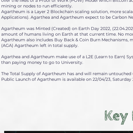
over the likes of a Proof of Work (POW) Model which Bitcoin 
mining or nodes to run efficiently.
Agartheum is a Layer 2 Blockchain scaling solution, more scala
Applications). Agarthea and Agartheum expect to be Carbon Ne
Agartheum was Minted (Created) on Earth Day 2022, (22.04.2022) 
amount of humans living on Earth at that current time. No mor
Agartheum also includes Buy Back & Coin Burn Mechanisms, mea
(AGA) Agartheum left in total supply.
Agarthea and Agartheum make use of a L2E (Learn to Earn) Syst
than paying money to go to University.
The Total Supply of Agartheum has and will remain untouched un
Public Launch of Agartheum is available on 22/04/23, Saturday 2
Key 