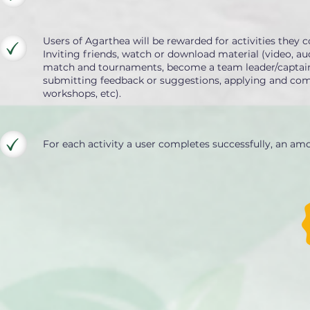
Users of Agarthea will be rewarded for activities they c
Inviting friends, watch or download material (video, aud
match and tournaments, become a team leader/captain/co
submitting feedback or suggestions, applying and compl
workshops, etc).
For each activity a user completes successfully, an am