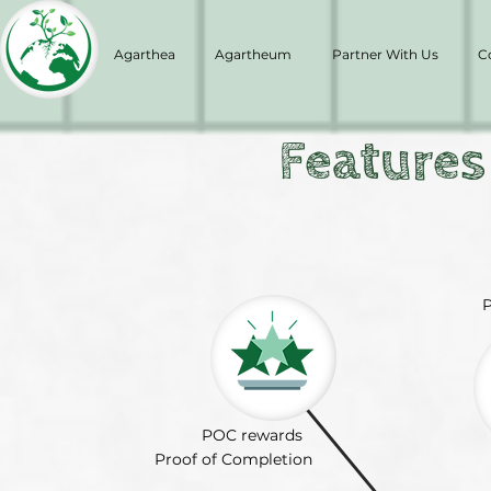
Agarthea
Agartheum
Partner With Us
C
Features
P
POC rewards
Proof of Completion