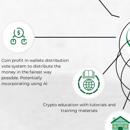
Coin profit in wallets distribution
vote system to distribute the
money in the fairest way
possible. Potentially
incorporating using AI
Crypto education with tutorials and
training materials