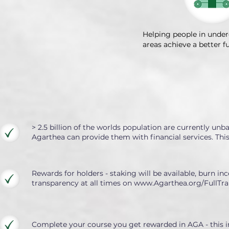
Helping people in unde
areas achieve a better f
> 2.5 billion of the worlds population are currently un
Agarthea can provide them with financial services. Th
Rewards for holders - staking will be available, burn inc
transparency at all times on
www.Agarthea.org/FullTra
Complete your course you get rewarded in AGA - this in