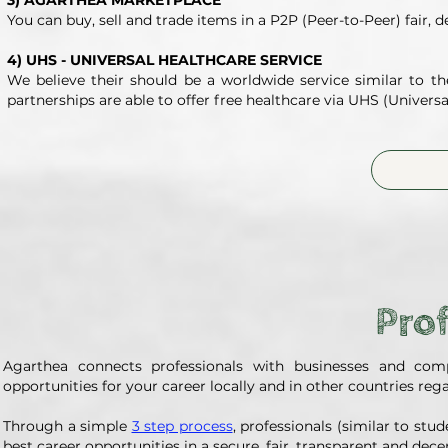
3) AGARTHEA MARKETPLACE
You can buy, sell and trade items in a P2P (Peer-to-Peer) fair, 
4) UHS - UNIVERSAL HEALTHCARE SERVICE
We believe their should be a worldwide service similar to t
partnerships are able to offer free healthcare via UHS (Universa
Prof
Agarthea connects professionals with businesses and comp
opportunities for your career locally and in other countries rega
Through a simple
3 step process
, professionals (similar to st
best career opportunities in a secure, fair, transparent and dec