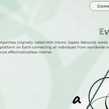
Conn
E
Agarthea originally called HSN (Homo Sapien Network) wants
platform on Earth connecting all individuals from worldwide on 
cost effective/costless manner.
a