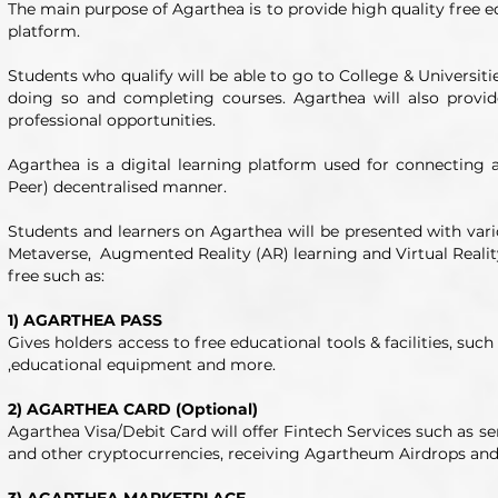
The main purpose of Agarthea is to provide high quality free ed
platform.
Students who qualify will be able to go to College & Universit
doing so and completing courses. Agarthea will also prov
professional opportunities.
Agarthea is a digital learning platform used for connecting 
Peer) decentralised manner.
Students and learners on Agarthea will be presented with vario
Metaverse, Augmented Reality (AR) learning and Virtual Reality 
free such as:
1) AGARTHEA PASS
Gives holders access to free educational tools & facilities, such
,educational equipment and more.
2) AGARTHEA CARD (Optional)
Agarthea Visa/Debit Card will offer Fintech Services such as 
and other cryptocurrencies, receiving Agartheum Airdrops and