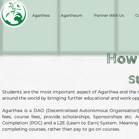
Agarthea
Agartheum
Partner With Us
C
How
S
Students are the most important aspect of Agarthea and the 
around the world by bringing further educational and work oppor
Agarthea is a DAO (Decentralised Autonomous Organisation) 
fees, course fees, provide scholarships, Sponsorships etc
Completion (POC) and a L2E (Learn to Earn) System. Meaning it
completing courses, rather than pay to go on courses.