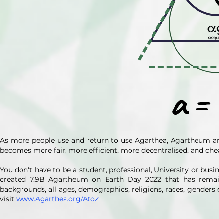
a
=
As more people use and return to use Agarthea, Agartheum a
becomes more fair, more efficient, more decentralised, and che
You don't have to be a student, professional, University or bu
created 7.9B Agartheum on Earth Day 2022 that has remai
backgrounds, all ages, demographics, religions, races, genders 
visit
www.Agarthea.org/AtoZ