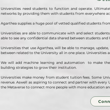
Universities need students to function and operate. Ultimat
networks by providing them with students from everywhere acr
Agarthea supplies a huge pool of vetted qualified students from
Universities are able to communicate with and select student
able to see any confidential data shared between students and U
Universities that use Agarthea, will be able to manage, update
between related to the University all in one place. Universities a
We will add machine learning and automation to make the p
building strategies to grow their institution.
Universities make money from student tuition fees. Some Univers
revenue. Aswell as aspiring to connect and partner with every Un
the Metaverse to connect more people with more education an
Conn