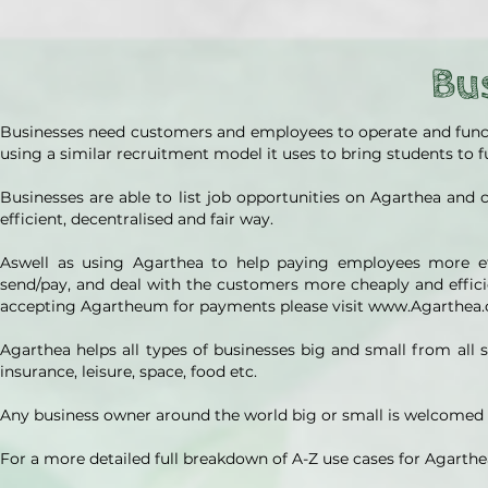
Bu
Businesses need customers and employees to operate and function
using a similar recruitment model it uses to bring students to 
Businesses are able to list job opportunities on Agarthea and 
efficient, decentralised and fair way.
Aswell as using Agarthea to help paying employees more eff
send/pay, and deal with the customers more cheaply and effici
accepting Agartheum for payments please visit www.Agarthea
Agarthea helps all types of businesses big and small from all se
insurance, leisure, space, food etc.
Any business owner around the world big or small is welcomed a
For a more detailed full breakdown of A-Z use cases for Agarthe