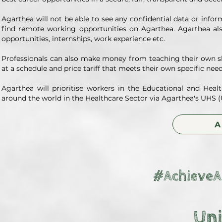
Agarthea will not be able to see any confidential data or info
find remote working opportunities on Agarthea. Agarthea als
opportunities, internships, work experience etc.
Professionals can also make money from teaching their own sk
at a schedule and price tariff that meets their own specific ne
Agarthea will prioritise workers in the Educational and Hea
around the world in the Healthcare Sector via Agarthea's UHS (U
A
#AchieveA
Uni