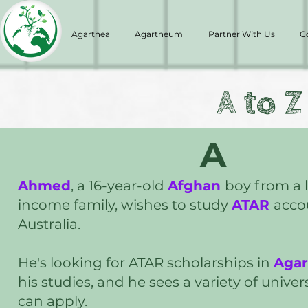
Agarthea
Agartheum
Partner With Us
C
A to Z
A
Ahmed
, a 16-year-old
Afghan
boy from a 
income family, wishes to study
ATAR
acco
Australia.
He's looking for ATAR scholarships in
Aga
his studies, and he sees a variety of unive
can apply.