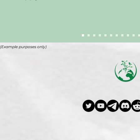
(Example purposes only)